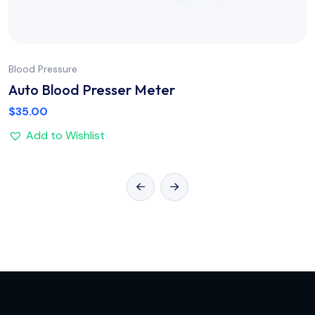
Blood Pressure
Auto Blood Presser Meter
$
35.00
Add to Wishlist