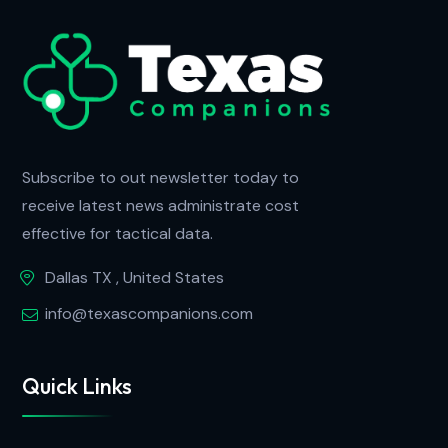
Subscribe to out newsletter today to
receive latest news administrate cost
effective for tactical data.
Dallas TX , United States
info@texascompanions.com
Quick Links