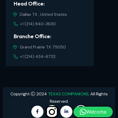
Head Office:
Dallas TX , United States
+1 (214) 840-3630
Branche Office:
Grand Prairie TX 75050
+1 (214) 434-6732
Copyright
2024
TEXAS COMPANIONS
. All Rights
Reserved.
Welcome