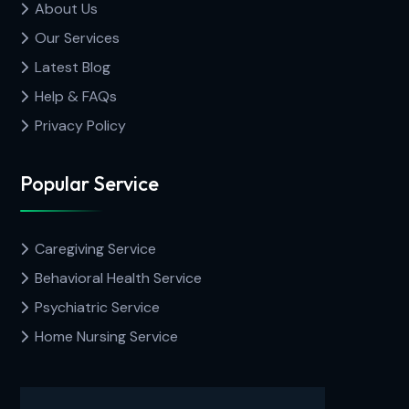
About Us
Our Services
Latest Blog
Help & FAQs
Privacy Policy
Popular Service
Caregiving Service
Behavioral Health Service
Psychiatric Service
Home Nursing Service