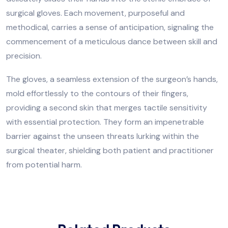
surgical gloves. Each movement, purposeful and
methodical, carries a sense of anticipation, signaling the
commencement of a meticulous dance between skill and
precision.
The gloves, a seamless extension of the surgeon’s hands,
mold effortlessly to the contours of their fingers,
providing a second skin that merges tactile sensitivity
with essential protection. They form an impenetrable
barrier against the unseen threats lurking within the
surgical theater, shielding both patient and practitioner
from potential harm.