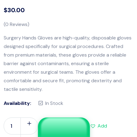
$
30.00
(
0
Reviews)
Surgery Hands Gloves are high-quality, disposable gloves
designed specifically for surgical procedures. Crafted
from premium materials, these gloves provide a reliable
barrier against contaminants, ensuring a sterile
environment for surgical teams. The gloves offer a
comfortable and secure fit, promoting dexterity and
tactile sensitivity.
Availability:
In Stock
Add