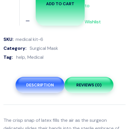
ADD TO CART
to
Wishlist
SKU:
medical kit-6
Category:
Surgical Mask
Tag:
help
Medical
DESCRIPTION
REVIEWS (0)
The crisp snap of latex fills the air as the surgeon
delicately slides their hands into the sterile embrace of