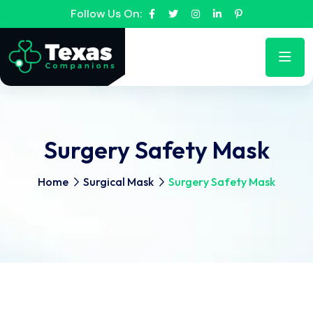
Follow Us On:
Surgery Safety Mask
Home
Surgical Mask
Surgery Safety Mask