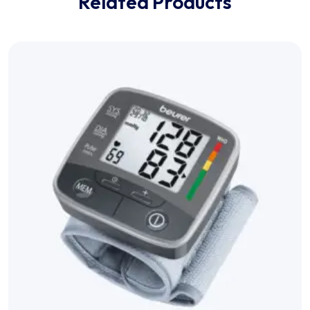
Related Products