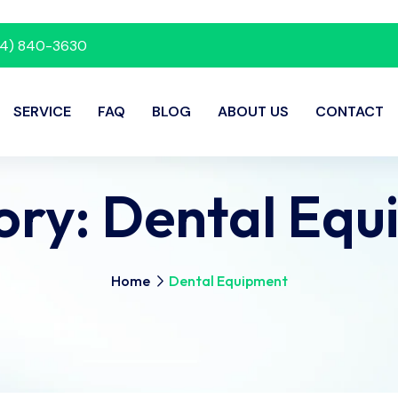
214) 840-3630
SERVICE
FAQ
BLOG
ABOUT US
CONTACT
ory:
Dental Equ
Home
Dental Equipment