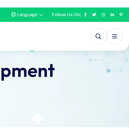
Language
Follow Us On:
ipment