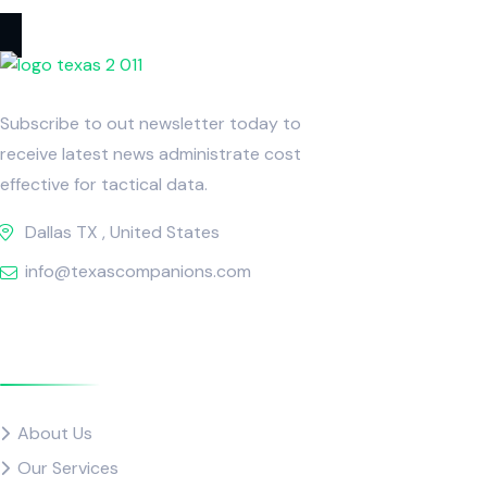
Subscribe to out newsletter today to
receive latest news administrate cost
effective for tactical data.
Dallas TX , United States
info@texascompanions.com
Quick Links
About Us
Our Services