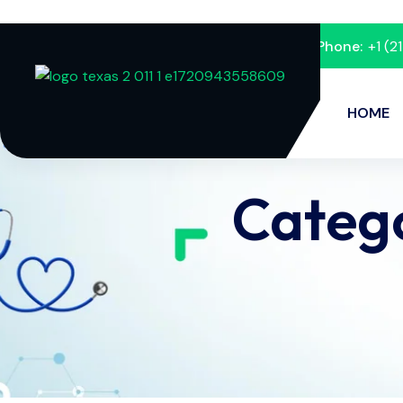
Phone:
+1 (
HOME
Categ