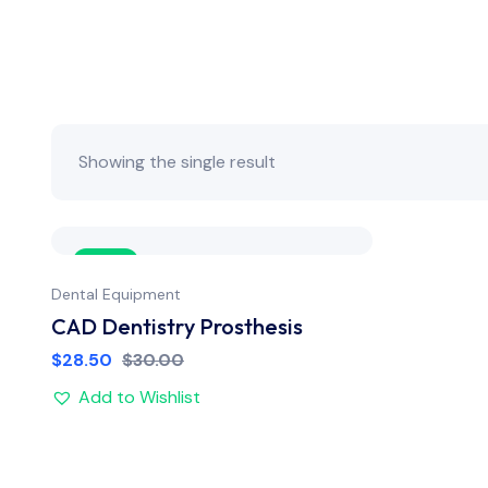
Showing the single result
Sale
Dental Equipment
CAD Dentistry Prosthesis
$
28.50
$
30.00
Add to Wishlist