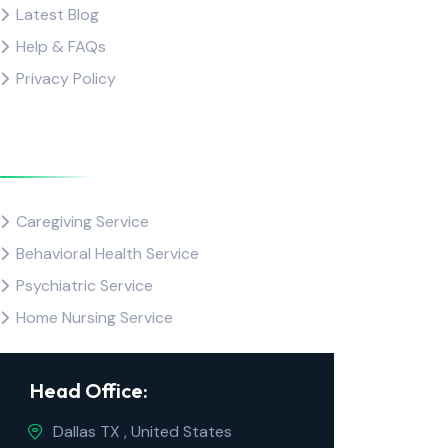
Latest Blog
Help & FAQs
Privacy Policy
Popular Service
Caregiving Service
Behavioral Health Service
Psychiatric Service
Home Nursing Service
Head Office:
Dallas TX , United States