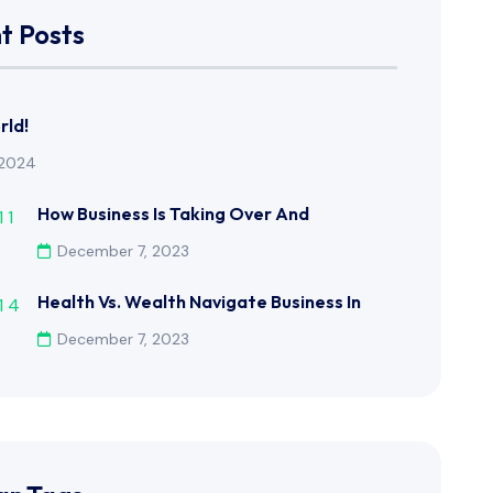
t Posts
rld!
, 2024
How Business Is Taking Over And
December 7, 2023
Health Vs. Wealth Navigate Business In
December 7, 2023