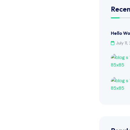
Recen
Hello Wo
July 11