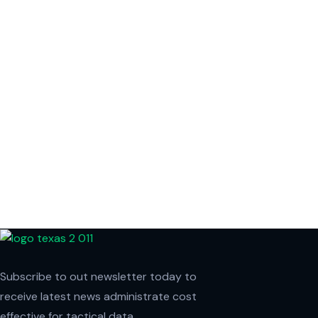
Subscribe to out newsletter today to
receive latest news administrate cost
effective for tactical data.