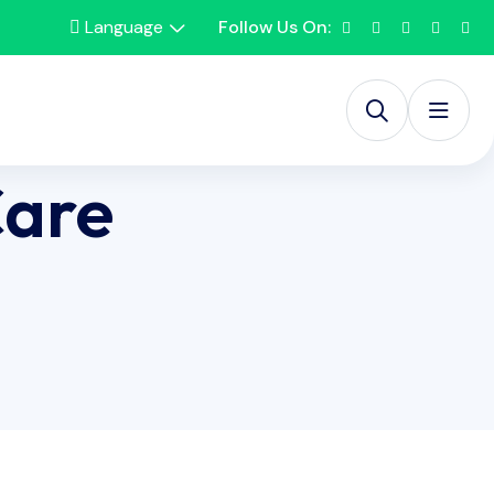
Language
Follow Us On:
Care