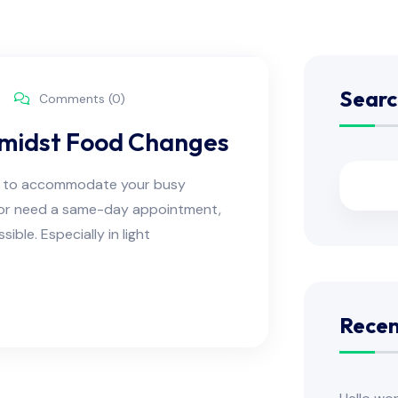
Searc
Comments (0)
Amidst Food Changes
ns to accommodate your busy
e or need a same-day appointment,
ble. Especially in light
Recen