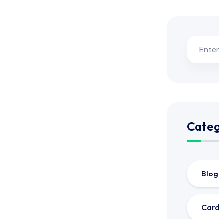
Categ
Blog
Card