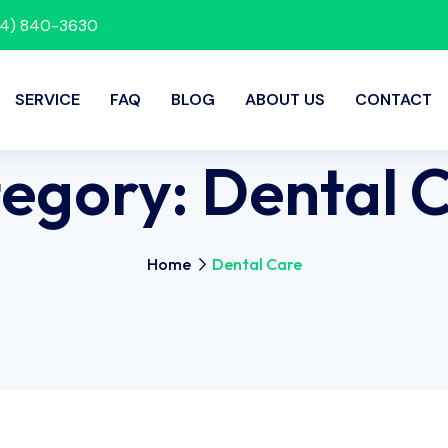
214) 840-3630
SERVICE
FAQ
BLOG
ABOUT US
CONTACT
egory:
Dental 
Home
Dental Care