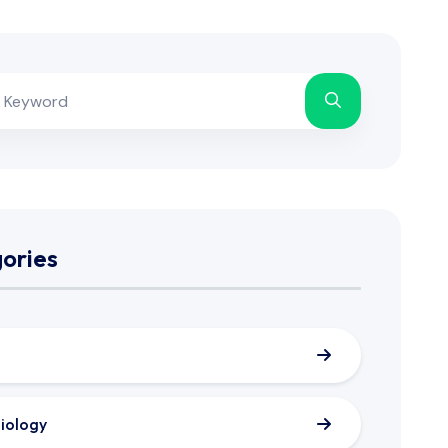
ories
iology