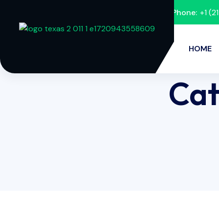
Phone:
+1 (
HOME
Cat