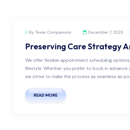
By Texas Companions
December 7, 2023
Preserving Care Strategy 
We offer flexible appointment scheduling optio
lifestyle. Whether you prefer to book in advanc
we strive to make the process as seamless as possi
READ MORE