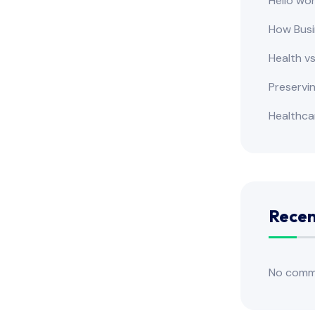
Hello wor
How Busi
Health v
Preservi
Healthca
Rece
No comm