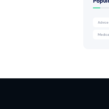
Popul
Advice
Medica