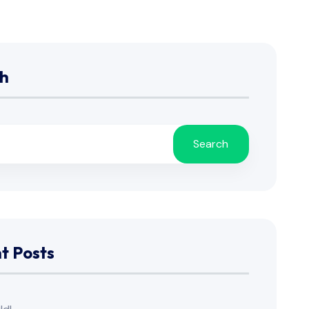
h
Search
t Posts