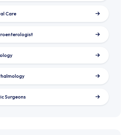
al Care
roenterologist
ology
thalmology
tic Surgeons