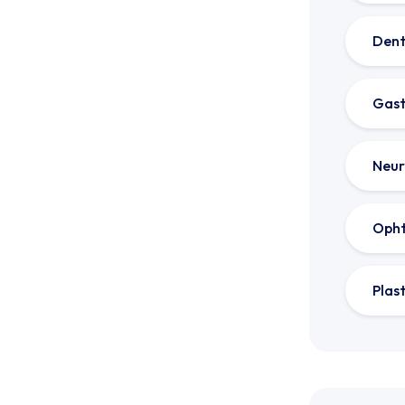
Dent
Gast
Neur
Oph
Plas