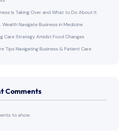
ld!
ness Is Taking Over and What to Do About It
s. Wealth Navigate Business in Medicine
ng Care Strategy Amidst Food Changes
re Tips Navigating Business & Patient Care
nt Comments
ents to show.