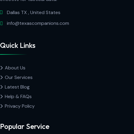
Dallas TX , United States
info@texascompanions.com
Quick Links
About Us
Our Services
Latest Blog
Help & FAQs
Privacy Policy
Popular Service