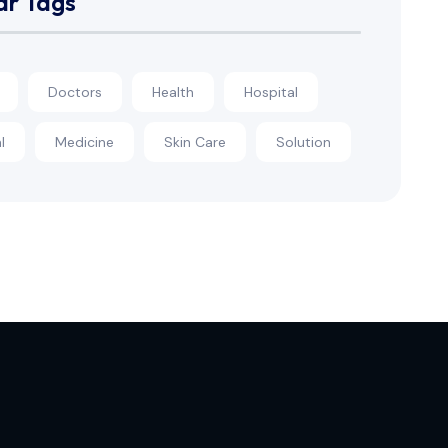
ar Tags
Doctors
Health
Hospital
l
Medicine
Skin Care
Solution